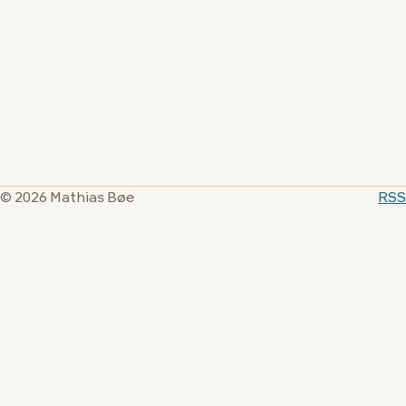
© 2026 Mathias Bøe
RSS