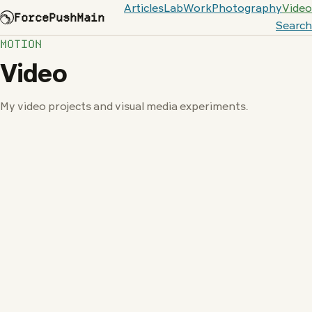
Articles
Lab
Work
Photography
Video
ForcePushMain
Search
MOTION
Video
My video projects and visual media experiments.