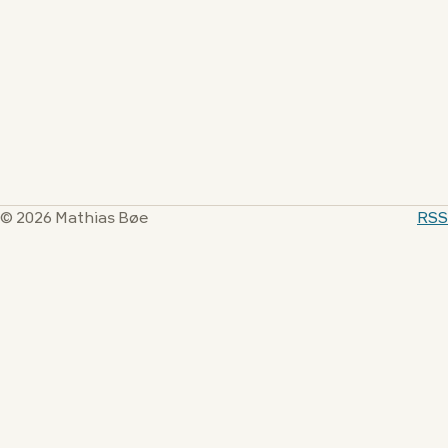
© 2026 Mathias Bøe
RSS