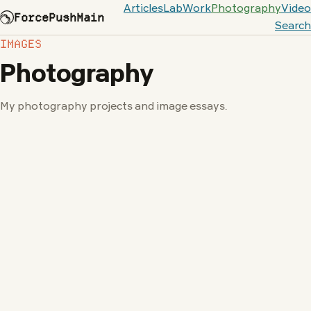
Articles
Lab
Work
Photography
Video
ForcePushMain
Search
IMAGES
Photography
My photography projects and image essays.